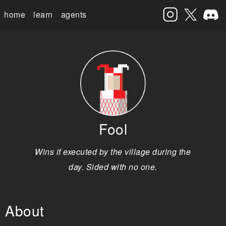
home
learn
agents
Fool
Wins if executed by the village during the
day. Sided with no one.
About