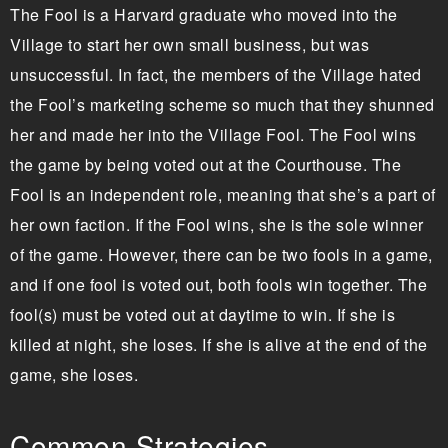
The Fool is a Harvard graduate who moved into the
Village to start her own small business, but was
unsuccessful. In fact, the members of the Village hated
the Fool’s marketing scheme so much that they shunned
her and made her into the Village Fool. The Fool wins
the game by being voted out at the Courthouse. The
Fool is an independent role, meaning that she’s a part of
her own faction. If the Fool wins, she is the sole winner
of the game. However, there can be two fools in a game,
and if one fool is voted out, both fools win together. The
fool(s) must be voted out at daytime to win. If she is
killed at night, she loses. If she is alive at the end of the
game, she loses.
Common Strategies