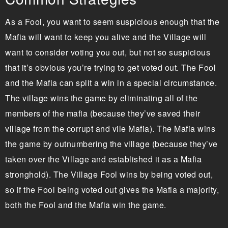
As a Fool, you want to seem suspicious enough that the
Mafia will want to keep you alive and the Village will
want to consider voting you out, but not so suspicious
that it’s obvious you’re trying to get voted out. The Fool
and the Mafia can split a win in a special circumstance.
The village wins the game by eliminating all of the
members of the mafia (because they’ve saved their
village from the corrupt and vile Mafia). The Mafia wins
the game by outnumbering the village (because they’ve
taken over the Village and established it as a Mafia
stronghold). The Village Fool wins by being voted out,
so if the Fool being voted out gives the Mafia a majority,
both the Fool and the Mafia win the game.