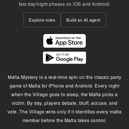
fast day/night phases on iOS and Android.
Explore roles
Build an AI agent
Mafia Mystery is a real-time spin on the classic party
game of Mafia for iPhone and Android. Every night
when the Village goes to sleep, the Mafia picks a
victim. By day, players debate, bluff, accuse, and
vote. The Village wins only if it identifies every mafia
member before the Mafia takes control.