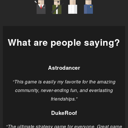
What are people saying?
Astrodancer
“This game is easily my favorite for the amazing
community, never-ending fun, and everlasting
friendships.”
DukeRoof
“The ultimate strategy game for everyone. Great game