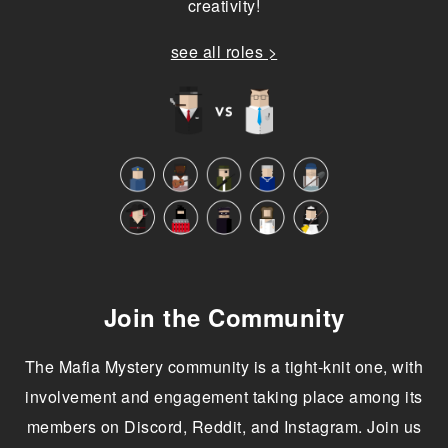
creativity!
see all roles >
Join the Community
The Mafia Mystery community is a tight-knit one, with
involvement and engagement taking place among its
members on Discord, Reddit, and Instagram. Join us