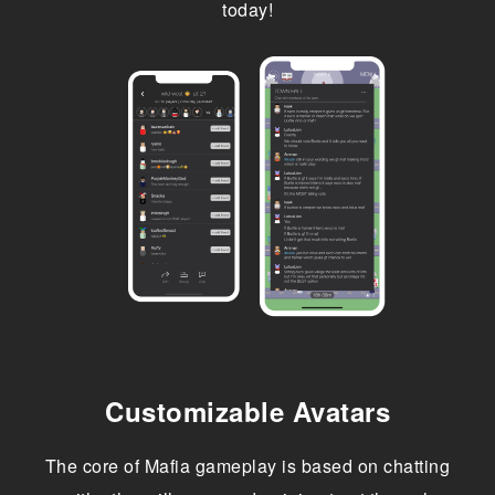
today!
Customizable Avatars
The core of Mafia gameplay is based on chatting