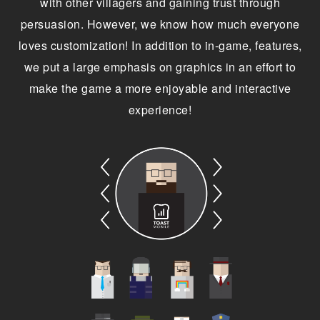
with other villagers and gaining trust through
persuasion. However, we know how much everyone
loves customization! In addition to in-game, features,
we put a large emphasis on graphics in an effort to
make the game a more enjoyable and interactive
experience!