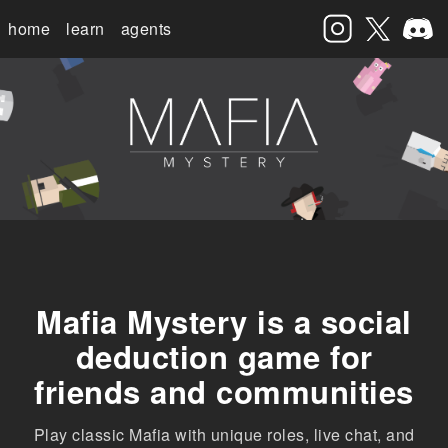
home
learn
agents
Mafia Mystery is a social
deduction game for
friends and communities
Play classic Mafia with unique roles, live chat, and