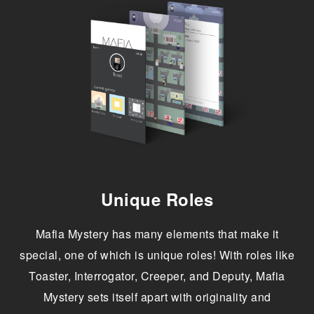
Unique Roles
Mafia Mystery has many elements that make it
special, one of which is unique roles! With roles like
Toaster, Interrogator, Creeper, and Deputy, Mafia
Mystery sets itself apart with originality and